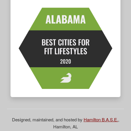
Designed, maintained, and hosted by
Hamilton B.A.S.E.
,
Hamilton, AL