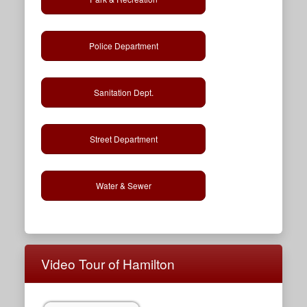
Police Department
Sanitation Dept.
Street Department
Water & Sewer
Video Tour of Hamilton