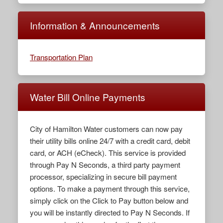
Information & Announcements
Transportation Plan
Water Bill Online Payments
City of Hamilton Water customers can now pay
their utility bills online 24/7 with a credit card, debit
card, or ACH (eCheck). This service is provided
through Pay N Seconds, a third party payment
processor, specializing in secure bill payment
options. To make a payment through this service,
simply click on the Click to Pay button below and
you will be instantly directed to Pay N Seconds. If