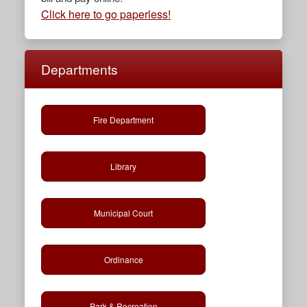
Click here to go paperless!
Departments
Fire Department
Library
Municipal Court
Ordinance
Park & Recreation