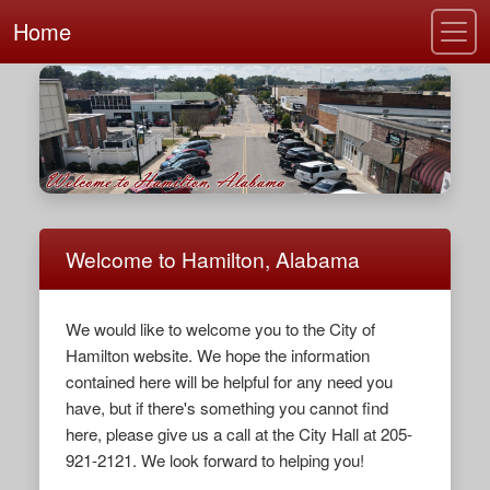
Home
Welcome to Hamilton, Alabama
We would like to welcome you to the City of
Hamilton website. We hope the information
contained here will be helpful for any need you
have, but if there's something you cannot find
here, please give us a call at the City Hall at 205-
921-2121. We look forward to helping you!