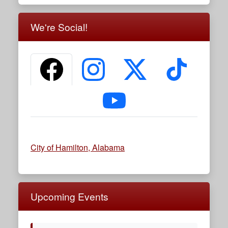
We're Social!
Facebook
Instagram
X (formerly Twitter)
TikTok
YouTube
City of Hamilton, Alabama
Upcoming Events