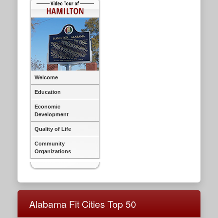
Welcome
Education
Economic
Development
Quality of Life
Community
Organizations
Alabama Fit Cities Top 50