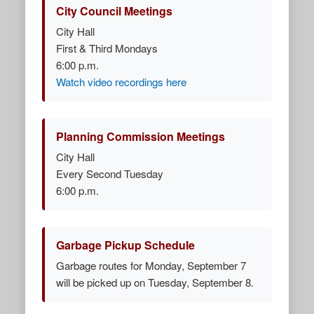
City Council Meetings
City Hall
First & Third Mondays
6:00 p.m.
Watch video recordings here
Planning Commission Meetings
City Hall
Every Second Tuesday
6:00 p.m.
Garbage Pickup Schedule
Garbage routes for Monday, September 7
will be picked up on Tuesday, September 8.