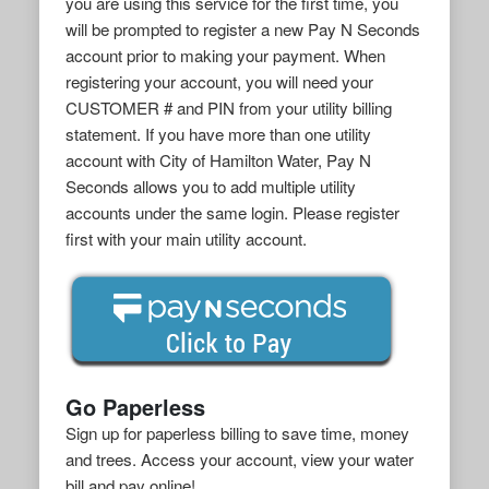
you are using this service for the first time, you
will be prompted to register a new Pay N Seconds
account prior to making your payment. When
registering your account, you will need your
CUSTOMER # and PIN from your utility billing
statement. If you have more than one utility
account with City of Hamilton Water, Pay N
Seconds allows you to add multiple utility
accounts under the same login. Please register
first with your main utility account.
Go Paperless
Sign up for paperless billing to save time, money
and trees. Access your account, view your water
bill and pay online!